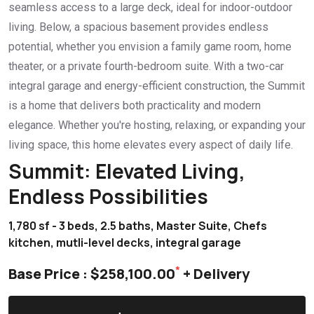
seamless access to a large deck, ideal for indoor-outdoor
living. Below, a spacious basement provides endless
potential, whether you envision a family game room, home
theater, or a private fourth-bedroom suite. With a two-car
integral garage and energy-efficient construction, the Summit
is a home that delivers both practicality and modern
elegance. Whether you're hosting, relaxing, or expanding your
living space, this home elevates every aspect of daily life.
Summit: Elevated Living,
Endless Possibilities
1,780 sf - 3 beds, 2.5 baths, Master Suite, Chefs
kitchen, mutli-level decks, integral garage
*
Base Price : $258,100.00
+ Delivery