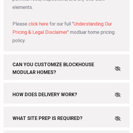
elements.
Please
click here
for our full "
Understanding Our
Pricing & Legal Disclaimer
" modluar home pricing
policy.
CAN YOU CUSTOMIZE BLOCKHOUSE
MODULAR HOMES?
HOW DOES DELIVERY WORK?
WHAT SITE PREP IS REQUIRED?