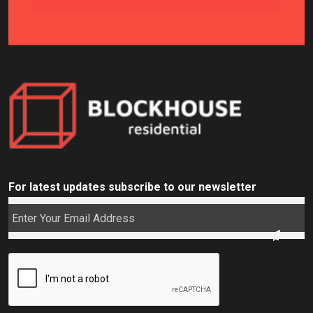
For latest updates subscribe to our newsletter