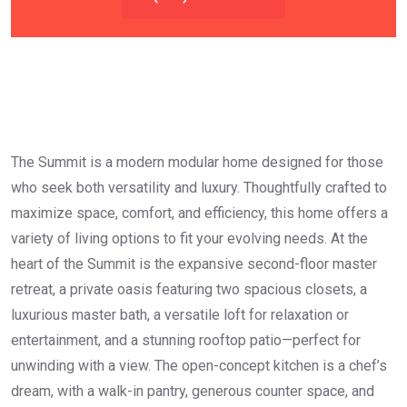
The Summit is a modern modular home designed for those
who seek both versatility and luxury. Thoughtfully crafted to
maximize space, comfort, and efficiency, this home offers a
variety of living options to fit your evolving needs. At the
heart of the Summit is the expansive second-floor master
retreat, a private oasis featuring two spacious closets, a
luxurious master bath, a versatile loft for relaxation or
entertainment, and a stunning rooftop patio—perfect for
unwinding with a view. The open-concept kitchen is a chef’s
dream, with a walk-in pantry, generous counter space, and