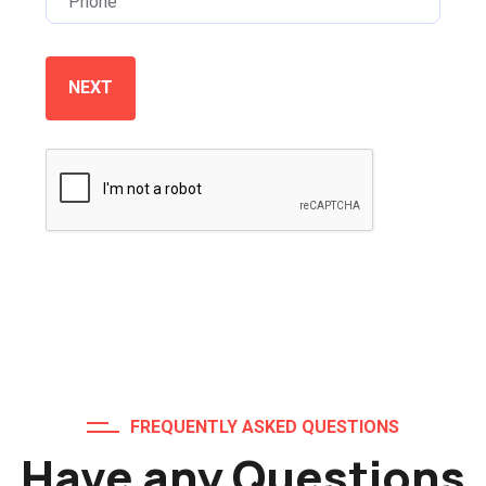
NEXT
FREQUENTLY ASKED QUESTIONS
Have any Questions