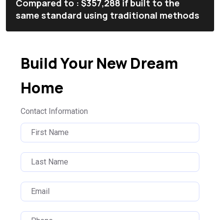
Compared to : $357,288 if built to the
same standard using traditional methods
Build Your New Dream
Home
Contact Information