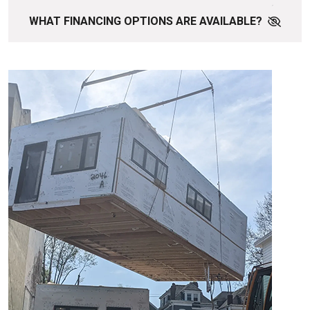
WHAT FINANCING OPTIONS ARE AVAILABLE?