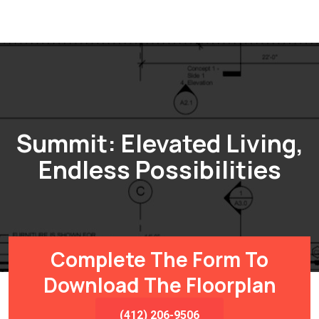
Summit: Elevated Living,
Endless Possibilities
Complete The Form To
Download The Floorplan
(412) 206-9506