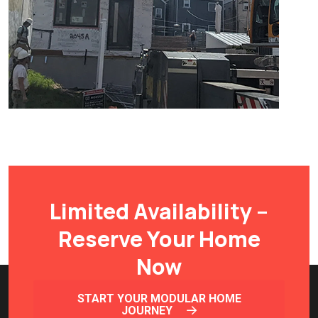
Limited Availability –
Reserve Your Home
Now
START YOUR MODULAR HOME
JOURNEY