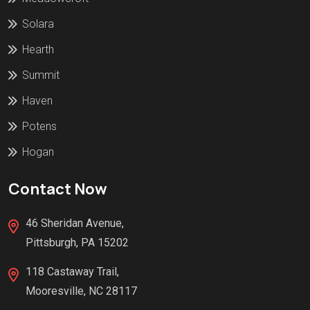
Solara
Hearth
Summit
Haven
Potens
Hogan
Contact Now
46 Sheridan Avenue,
Pittsburgh, PA 15202
118 Castaway Trail,
Mooresville, NC 28117