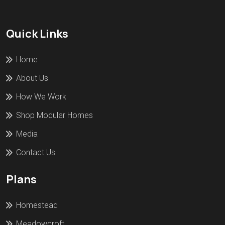
Quick Links
Home
About Us
How We Work
Shop Modular Homes
Media
Contact Us
Plans
Homestead
Meadowcroft