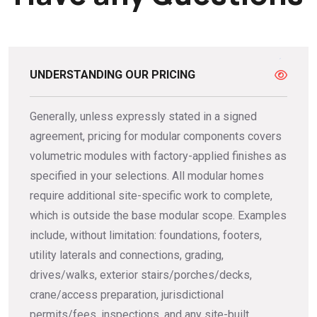
UNDERSTANDING OUR PRICING
Generally, unless expressly stated in a signed
agreement, pricing for modular components covers
volumetric modules with factory-applied finishes as
specified in your selections. All modular homes
require additional site-specific work to complete,
which is outside the base modular scope. Examples
include, without limitation: foundations, footers,
utility laterals and connections, grading,
drives/walks, exterior stairs/porches/decks,
crane/access preparation, jurisdictional
permits/fees, inspections, and any site-built