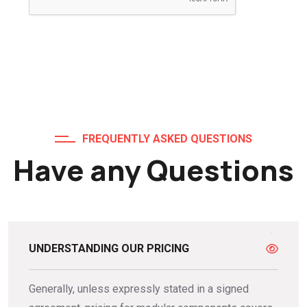
FREQUENTLY ASKED QUESTIONS
Have any Questions
UNDERSTANDING OUR PRICING
Generally, unless expressly stated in a signed