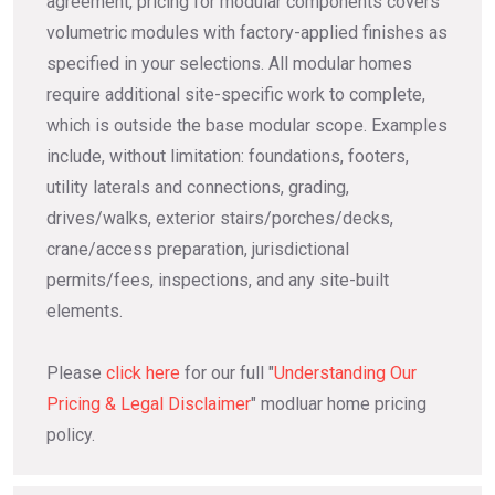
agreement, pricing for modular components covers
volumetric modules with factory-applied finishes as
specified in your selections. All modular homes
require additional site-specific work to complete,
which is outside the base modular scope. Examples
include, without limitation: foundations, footers,
utility laterals and connections, grading,
drives/walks, exterior stairs/porches/decks,
crane/access preparation, jurisdictional
permits/fees, inspections, and any site-built
elements.
Please
click here
for our full "
Understanding Our
Pricing & Legal Disclaimer
" modluar home pricing
policy.