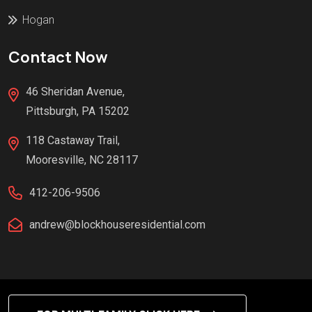
Hogan
Contact Now
46 Sheridan Avenue,
Pittsburgh, PA 15202
118 Castaway Trail,
Mooresville, NC 28117
412-206-9506
andrew@blockhouseresidential.com