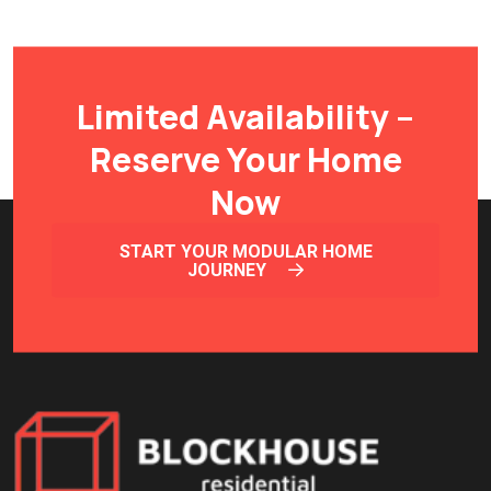
Limited Availability –
Reserve Your Home
Now
START YOUR MODULAR HOME
JOURNEY