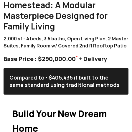
Homestead: A Modular
Masterpiece Designed for
Family Living
2,000 sf - 4 beds, 3.5 baths, Open Living Plan, 2 Master
Suites, Family Room w/ Covered 2nd fl Rooftop Patio
*
Base Price : $290,000.00
+ Delivery
Compared to : $405,435 if built to the
same standard using traditional methods
Build Your New Dream
Home