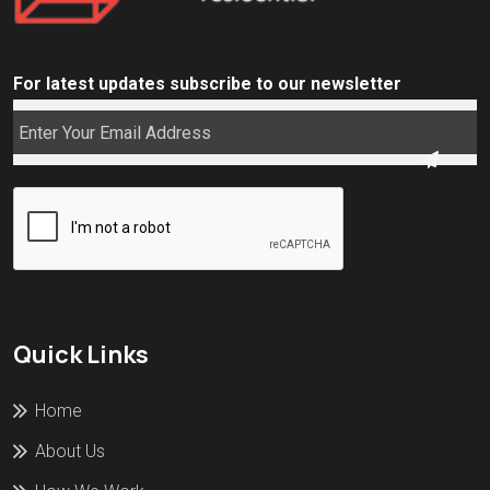
For latest updates subscribe to our newsletter
Quick Links
Home
About Us