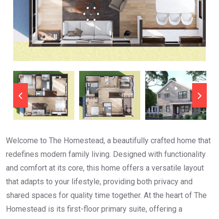
Welcome to The Homestead, a beautifully crafted home that
redefines modern family living. Designed with functionality
and comfort at its core, this home offers a versatile layout
that adapts to your lifestyle, providing both privacy and
shared spaces for quality time together. At the heart of The
Homestead is its first-floor primary suite, offering a