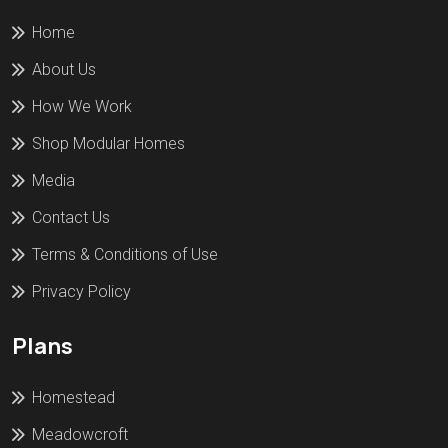
Home
About Us
How We Work
Shop Modular Homes
Media
Contact Us
Terms & Conditions of Use
Privacy Policy
Plans
Homestead
Meadowcroft