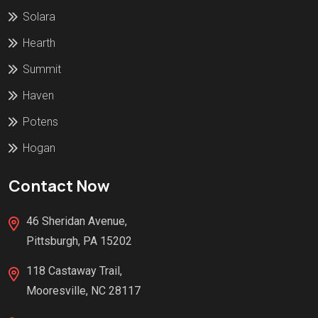
Solara
Hearth
Summit
Haven
Potens
Hogan
Contact Now
46 Sheridan Avenue,
Pittsburgh, PA 15202
118 Castaway Trail,
Mooresville, NC 28117