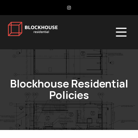
Blockhouse Residential
Policies