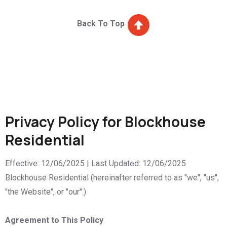
Back To Top
Privacy Policy for Blockhouse
Residential
Effective: 12/06/2025 | Last Updated: 12/06/2025
Blockhouse Residential (hereinafter referred to as "we", "us",
"the Website", or "our".)
Agreement to This Policy