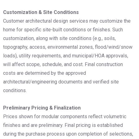
Customization & Site Conditions
Customer architectural design services may customize the
home for specific site-built conditions or finishes. Such
customization, along with site conditions (e.g., soils,
topography, access, environmental zones, flood/wind/snow
loads), utility requirements, and municipal/HOA approvals,
will affect scope, schedule, and cost. Final construction
costs are determined by the approved
architectural/engineering documents and verified site
conditions.
Preliminary Pricing & Finalization
Prices shown for modular components reflect volumetric
finishes and are preliminary. Final pricing is established
during the purchase process upon completion of selections,