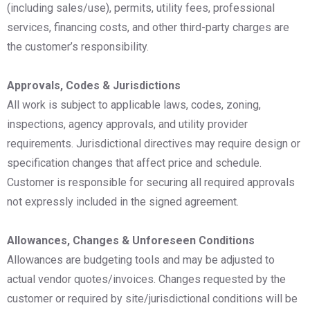
(including sales/use), permits, utility fees, professional
services, financing costs, and other third-party charges are
the customer’s responsibility.
Approvals, Codes & Jurisdictions
All work is subject to applicable laws, codes, zoning,
inspections, agency approvals, and utility provider
requirements. Jurisdictional directives may require design or
specification changes that affect price and schedule.
Customer is responsible for securing all required approvals
not expressly included in the signed agreement.
Allowances, Changes & Unforeseen Conditions
Allowances are budgeting tools and may be adjusted to
actual vendor quotes/invoices. Changes requested by the
customer or required by site/jurisdictional conditions will be