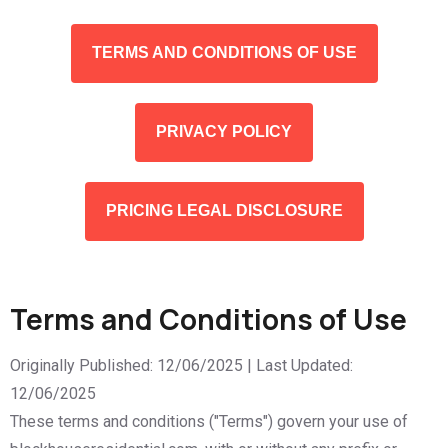
TERMS AND CONDITIONS OF USE
PRIVACY POLICY
PRICING LEGAL DISCLOSURE
Terms and Conditions of Use
Originally Published: 12/06/2025 | Last Updated:
12/06/2025
These terms and conditions ("Terms") govern your use of