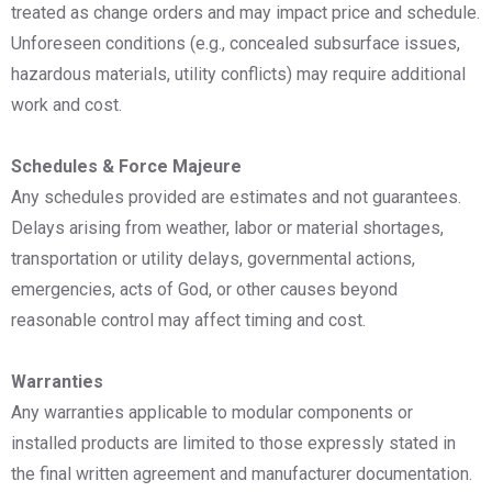
treated as change orders and may impact price and schedule.
Unforeseen conditions (e.g., concealed subsurface issues,
hazardous materials, utility conflicts) may require additional
work and cost.
Schedules & Force Majeure
Any schedules provided are estimates and not guarantees.
Delays arising from weather, labor or material shortages,
transportation or utility delays, governmental actions,
emergencies, acts of God, or other causes beyond
reasonable control may affect timing and cost.
Warranties
Any warranties applicable to modular components or
installed products are limited to those expressly stated in
the final written agreement and manufacturer documentation.