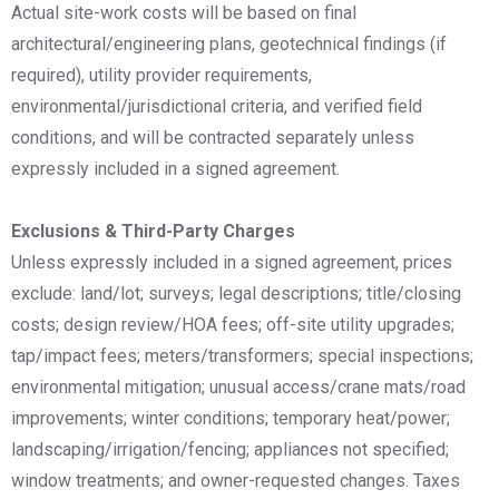
Actual site-work costs will be based on final
architectural/engineering plans, geotechnical findings (if
required), utility provider requirements,
environmental/jurisdictional criteria, and verified field
conditions, and will be contracted separately unless
expressly included in a signed agreement.
Exclusions & Third-Party Charges
Unless expressly included in a signed agreement, prices
exclude: land/lot; surveys; legal descriptions; title/closing
costs; design review/HOA fees; off-site utility upgrades;
tap/impact fees; meters/transformers; special inspections;
environmental mitigation; unusual access/crane mats/road
improvements; winter conditions; temporary heat/power;
landscaping/irrigation/fencing; appliances not specified;
window treatments; and owner-requested changes. Taxes