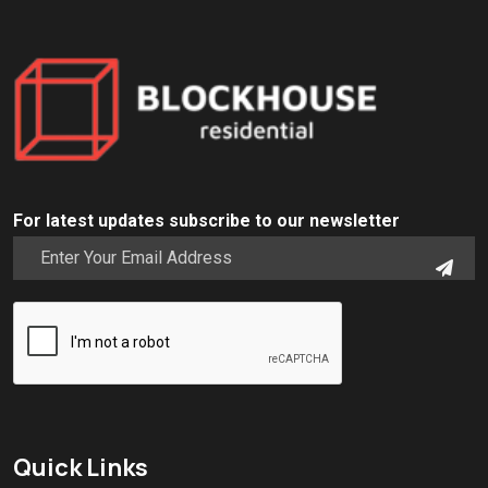
For latest updates subscribe to our newsletter
Quick Links