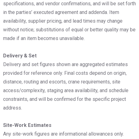
specifications, and vendor confirmations, and will be set forth
in the parties’ executed agreement and addenda. Item
availability, supplier pricing, and lead times may change
without notice; substitutions of equal or better quality may be
made if an item becomes unavailable.
Delivery & Set
Delivery and set figures shown are aggregated estimates
provided for reference only. Final costs depend on origin,
distance, routing and escorts, crane requirements, site
access/complexity, staging area availability, and schedule
constraints, and will be confirmed for the specific project
address.
Site-Work Estimates
Any site-work figures are informational allowances only.