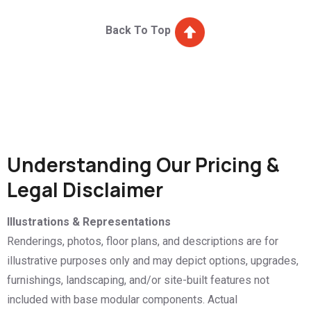
Back To Top
Understanding Our Pricing &
Legal Disclaimer
Illustrations & Representations
Renderings, photos, floor plans, and descriptions are for
illustrative purposes only and may depict options, upgrades,
furnishings, landscaping, and/or site-built features not
included with base modular components. Actual