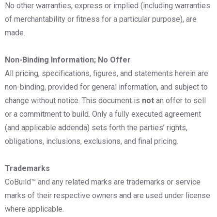
No other warranties, express or implied (including warranties
of merchantability or fitness for a particular purpose), are
made.
Non-Binding Information; No Offer
All pricing, specifications, figures, and statements herein are
non-binding, provided for general information, and subject to
change without notice. This document is
not
an offer to sell
or a commitment to build. Only a fully executed agreement
(and applicable addenda) sets forth the parties’ rights,
obligations, inclusions, exclusions, and final pricing.
Trademarks
CoBuild™ and any related marks are trademarks or service
marks of their respective owners and are used under license
where applicable.