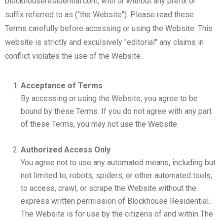
blockhouseresidential.com, with or without any prefix or
suffix referred to as ("the Website"). Please read these
Terms carefully before accessing or using the Website. This
website is strictly and exculsively "editorial" any claims in
conflict violates the use of the Website.
Acceptance of Terms
By accessing or using the Website, you agree to be
bound by these Terms. If you do not agree with any part
of these Terms, you may not use the Website.
Authorized Access Only
You agree not to use any automated means, including but
not limited to, robots, spiders, or other automated tools,
to access, crawl, or scrape the Website without the
express written permission of Blockhouse Residential.
The Website is for use by the citizens of and within The