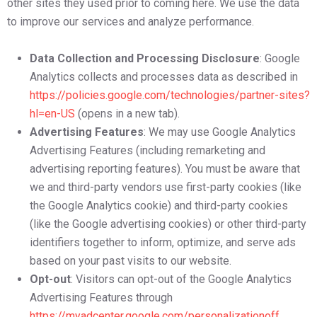
other sites they used prior to coming here. We use the data
to improve our services and analyze performance.
Data Collection and Processing Disclosure
: Google
Analytics collects and processes data as described in
https://policies.google.com/technologies/partner-sites?
hl=en-US
(opens in a new tab).
Advertising Features
: We may use Google Analytics
Advertising Features (including remarketing and
advertising reporting features). You must be aware that
we and third-party vendors use first-party cookies (like
the Google Analytics cookie) and third-party cookies
(like the Google advertising cookies) or other third-party
identifiers together to inform, optimize, and serve ads
based on your past visits to our website.
Opt-out
: Visitors can opt-out of the Google Analytics
Advertising Features through
https://myadcenter.google.com/personalizationoff