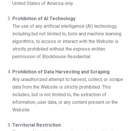
United States of America only.
Prohibition of AI Technology
The use of any artificial intelligence (AI) technology,
including but not limited to, bots and machine learning
algorithms, to access or interact with the Website is
strictly prohibited without the express written
permission of Blockhouse Residential.
Prohibition of Data Harvesting and Scraping
Any unauthorized attempt to harvest, collect, or scrape
data from the Website is strictly prohibited. This
includes, but is not limited to, the extraction of
information, user data, or any content present on the
Website.
Territorial Restriction