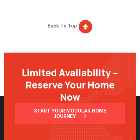
Back To Top
Limited Availability –
Reserve Your Home
Now
START YOUR MODULAR HOME
JOURNEY