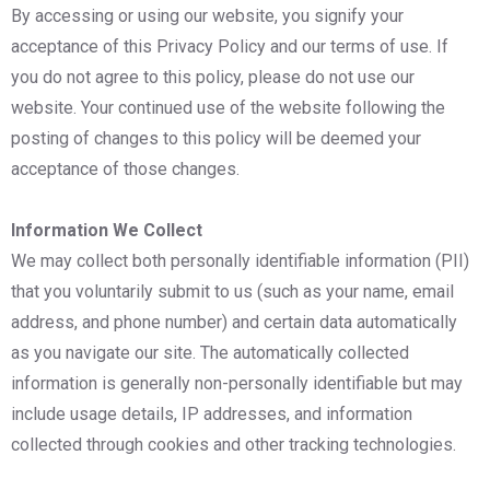
By accessing or using our website, you signify your
acceptance of this Privacy Policy and our terms of use. If
you do not agree to this policy, please do not use our
website. Your continued use of the website following the
posting of changes to this policy will be deemed your
acceptance of those changes.
Information We Collect
We may collect both personally identifiable information (PII)
that you voluntarily submit to us (such as your name, email
address, and phone number) and certain data automatically
as you navigate our site. The automatically collected
information is generally non-personally identifiable but may
include usage details, IP addresses, and information
collected through cookies and other tracking technologies.