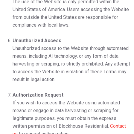
The use of the Website is only permitted within the
United States of America. Users accessing the Website
from outside the United States are responsible for
compliance with local laws.
Unauthorized Access
Unauthorized access to the Website through automated
means, including AI technology, or any form of data
harvesting or scraping, is strictly prohibited. Any attempt
to access the Website in violation of these Terms may
result in legal action.
Authorization Request
If you wish to access the Website using automated
means or engage in data harvesting or scraping for
legitimate purposes, you must obtain the express
written permission of Blockhouse Residential.
Contact
us
to request authorization.