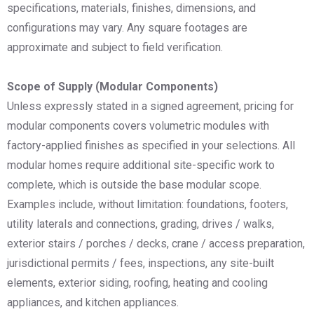
specifications, materials, finishes, dimensions, and
configurations may vary. Any square footages are
approximate and subject to field verification.
Scope of Supply (Modular Components)
Unless expressly stated in a signed agreement, pricing for
modular components covers volumetric modules with
factory-applied finishes as specified in your selections. All
modular homes require additional site-specific work to
complete, which is outside the base modular scope.
Examples include, without limitation: foundations, footers,
utility laterals and connections, grading, drives / walks,
exterior stairs / porches / decks, crane / access preparation,
jurisdictional permits / fees, inspections, any site-built
elements, exterior siding, roofing, heating and cooling
appliances, and kitchen appliances.