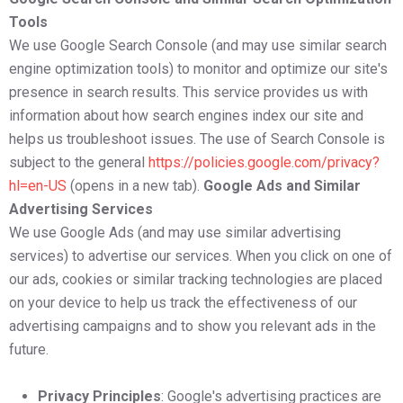
Tools
We use Google Search Console (and may use similar search
engine optimization tools) to monitor and optimize our site's
presence in search results. This service provides us with
information about how search engines index our site and
helps us troubleshoot issues. The use of Search Console is
subject to the general
https://policies.google.com/privacy?
hl=en-US
(opens in a new tab).
Google Ads and Similar
Advertising Services
We use Google Ads (and may use similar advertising
services) to advertise our services. When you click on one of
our ads, cookies or similar tracking technologies are placed
on your device to help us track the effectiveness of our
advertising campaigns and to show you relevant ads in the
future.
Privacy Principles
: Google's advertising practices are