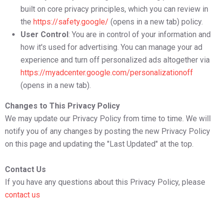
built on core privacy principles, which you can review in
the
https://safety.google/
(opens in a new tab) policy.
User Control
: You are in control of your information and
how it's used for advertising. You can manage your ad
experience and turn off personalized ads altogether via
https://myadcenter.google.com/personalizationoff
(opens in a new tab).
Changes to This Privacy Policy
We may update our Privacy Policy from time to time. We will
notify you of any changes by posting the new Privacy Policy
on this page and updating the "Last Updated" at the top.
Contact Us
If you have any questions about this Privacy Policy, please
contact us