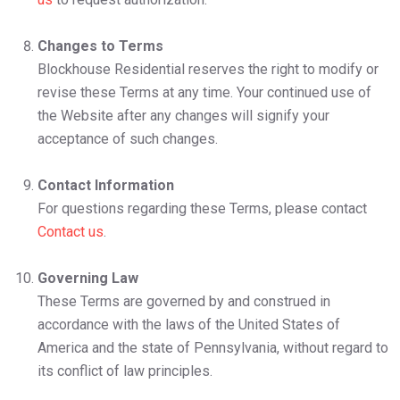
Changes to Terms
Blockhouse Residential reserves the right to modify or
revise these Terms at any time. Your continued use of
the Website after any changes will signify your
acceptance of such changes.
Contact Information
For questions regarding these Terms, please contact
Contact us
.
Governing Law
These Terms are governed by and construed in
accordance with the laws of the United States of
America and the state of Pennsylvania, without regard to
its conflict of law principles.