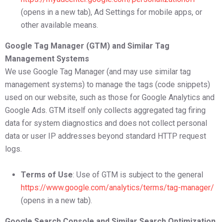
(opens in a new tab), Ad Settings for mobile apps, or
other available means.
Google Tag Manager (GTM) and Similar Tag
Management Systems
We use Google Tag Manager (and may use similar tag
management systems) to manage the tags (code snippets)
used on our website, such as those for Google Analytics and
Google Ads. GTM itself only collects aggregated tag firing
data for system diagnostics and does not collect personal
data or user IP addresses beyond standard HTTP request
logs.
Terms of Use
: Use of GTM is subject to the general
https://www.google.com/analytics/terms/tag-manager/
(opens in a new tab).
Google Search Console and Similar Search Optimization