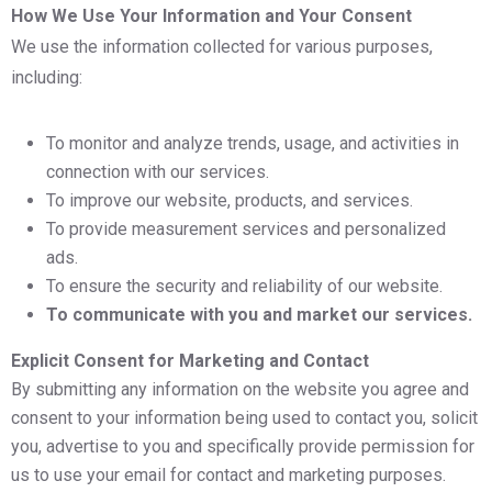
How We Use Your Information and Your Consent
We use the information collected for various purposes,
including:
To monitor and analyze trends, usage, and activities in
connection with our services.
To improve our website, products, and services.
To provide measurement services and personalized
ads.
To ensure the security and reliability of our website.
To communicate with you and market our services.
Explicit Consent for Marketing and Contact
By submitting any information on the website you agree and
consent to your information being used to contact you, solicit
you, advertise to you and specifically provide permission for
us to use your email for contact and marketing purposes.