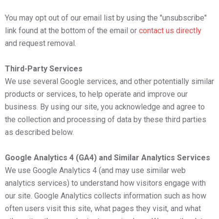
You may opt out of our email list by using the "unsubscribe"
link found at the bottom of the email or
contact us directly
and request removal.
Third-Party Services
We use several Google services, and other potentially similar
products or services, to help operate and improve our
business. By using our site, you acknowledge and agree to
the collection and processing of data by these third parties
as described below.
Google Analytics 4 (GA4) and Similar Analytics Services
We use Google Analytics 4 (and may use similar web
analytics services) to understand how visitors engage with
our site. Google Analytics collects information such as how
often users visit this site, what pages they visit, and what